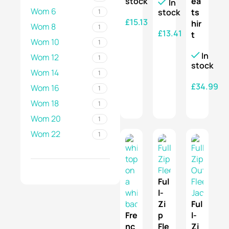
stock
ea
In
Wom 6
stock
ts
1
£
15.13
hir
Wom 8
1
£
13.41
t
SELECT OPTIONS
Wom 10
1
SELECT OPTIONS
In
Wom 12
1
stock
Wom 14
1
£
34.99
Wom 16
1
Wom 18
SELECT OPTIONS
1
Wom 20
1
Wom 22
1
Ful
l-
Zi
Ful
Fre
p
l-
nc
Fle
Zi