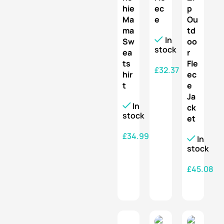
hie
ec
p
Ma
e
Ou
ma
td
In
Sw
oo
stock
ea
r
ts
Fle
£
32.37
hir
ec
t
e
SELECT OPTIONS
Ja
In
ck
stock
et
£
34.99
In
stock
SELECT OPTIONS
£
45.08
SELECT OPTIONS