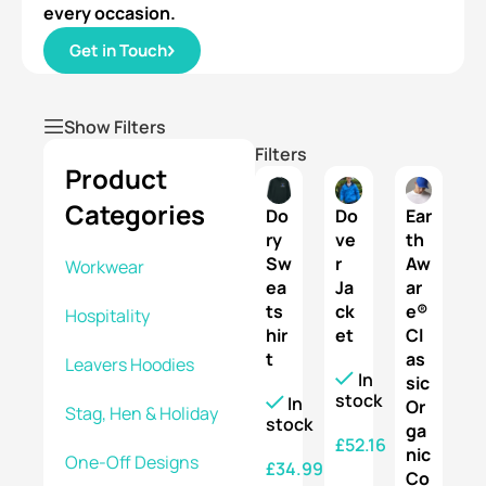
every occasion.
Get in Touch
Show Filters
Filters
Product
Categories
Do
Do
Ear
ry
ve
th
Sw
r
Aw
Workwear
ea
Ja
ar
ts
ck
e®
Hospitality
hir
et
Cl
t
as
Leavers Hoodies
In
sic
stock
In
Or
Stag, Hen & Holiday
stock
ga
£
52.16
nic
One-Off Designs
£
34.99
Co
SELECT OPTIONS