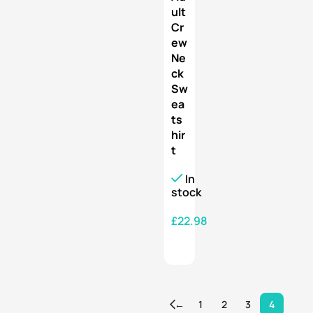
ult
Cr
ew
Ne
ck
Sw
ea
ts
hir
t
In
stock
£
22.98
SELECT OPTIONS
←
1
2
3
4