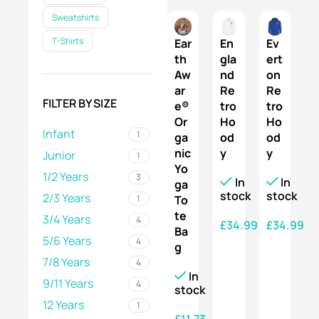
Sweatshirts
T-Shirts
Ear
En
Ev
th
gla
ert
Aw
nd
on
ar
Re
Re
FILTER BY SIZE
e®
tro
tro
Or
Ho
Ho
Infant
1
ga
od
od
nic
y
y
Junior
1
Yo
1/2 Years
3
In
In
ga
stock
stock
2/3 Years
1
To
te
3/4 Years
4
£
34.99
£
34.99
Ba
5/6 Years
4
g
SELECT OPTIONS
SELECT OPTIONS
7/8 Years
4
In
9/11 Years
4
stock
12 Years
1
£
11.73