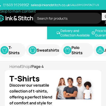
Skip to navigation
01603 952989
sales@inkandstitch.co.uk
GALLERY
CONTACT US
Skip to main content
Delivery and
Price 
Collection Available
Guaran
T-
Polo
Sweatshirts
Shirts
Shirts
Home
/
Shop
/
Page 4
T-Shirts
Discover our versatile
collection of t-shirts,
offering a perfect blend
of comfort and style for