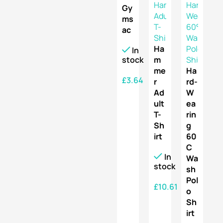
Gy
ms
ac
Ha
In
stock
m
me
Ha
£
3.64
r
rd-
Ad
W
SELECT OPTIONS
ult
ea
T-
rin
Sh
g
irt
60
C
In
Wa
stock
sh
Pol
£
10.61
o
Sh
SELECT OPTIONS
irt