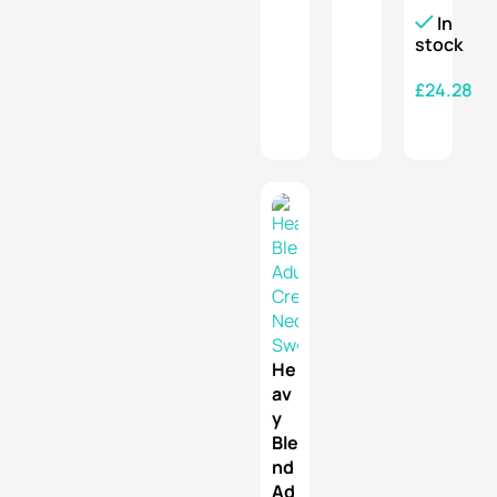
In
stock
£
24.28
SELECT OPTIONS
He
av
y
Ble
nd
Ad