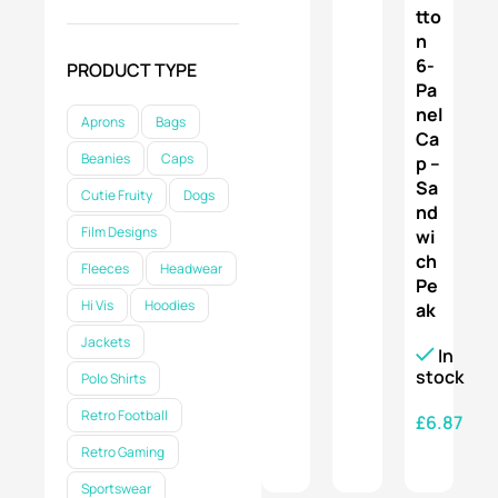
tto
SELECT OPTIONS
n
6-
PRODUCT TYPE
Pa
nel
Aprons
Bags
Ca
Beanies
Caps
p –
Sa
Cutie Fruity
Dogs
nd
Film Designs
wi
ch
Fleeces
Headwear
Pe
Hi Vis
Hoodies
ak
Jackets
In
stock
Polo Shirts
Retro Football
£
6.87
Retro Gaming
SELECT OPTIONS
Sportswear