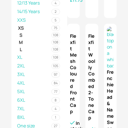
12/13 Years
4
SELECT OPTIONS
14/15 Years
2
XXS
5
XS
75
S
108
Fle
Fle
xfi
xfi
M
108
t
t
L
108
Me
W
XL
108
sh
ool
2XL
105
Co
ly
Fre
lou
Co
3XL
97
nc
re
mb
4XL
84
hie
d
ed
He
5XL
77
Fro
2-
ad
nt
To
6XL
8
&
Ca
ne
7XL
4
Na
p
Ca
me
8XL
p
1
Sw
In
One size
27