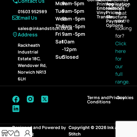
Contact Us
Mon
9am-5pm
Printing
Application
found
Embroidery
Methods
Tue
9am-5pm
01603 952989
Vinyl
Pricing
what
Transfer
Structure
Email Us
Wed
9am -5pm
you’re
Payment
Options
Thu
9am -5pm
looking
sales@inkandstitch.co.uk
Fri
9am -5pm
Address
for?
Sat
10am
Click
Rackheath
-12pm
here
Industrial
Sun
Closed
for
Estate 18C,
Wendover Rd,
our
Norwich NR13
full
6LH
range.
Terms and
Privacy
Cookies
Conditions
Designed and Powered by
Copyright © 2026 Ink and
Stitch