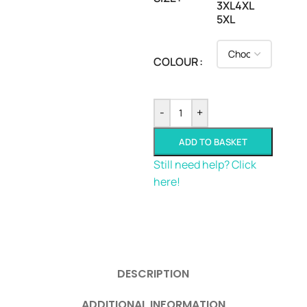
3XL
4XL
5XL
COLOUR
-
+
ADD TO BASKET
Still need help? Click
here!
DESCRIPTION
ADDITIONAL INFORMATION