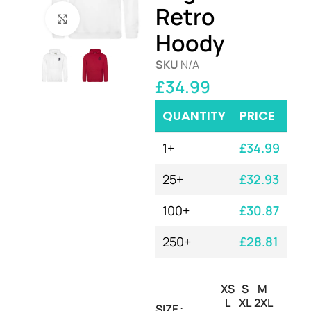
Retro
Click to enlarge
Hoody
SKU
N/A
£
34.99
QUANTITY
PRICE
1+
£
34.99
25+
£
32.93
100+
£
30.87
250+
£
28.81
XS
S
M
L
XL
2XL
SIZE