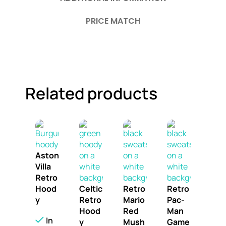
PRICE MATCH
Related products
Aston
Villa
Retro
Hood
Celtic
Retro
Retro
y
Retro
Mario
Pac-
Hood
Red
Man
In
y
Mush
Game