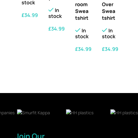
stock
room
Over
In
Swea
Swea
£
34.99
stock
tshirt
tshirt
SELECT OPTIONS
£
34.99
In
In
stock
stock
SELECT OPTIONS
£
34.99
£
34.99
SELECT OPTIONS
SELECT OPTIONS
Join Our