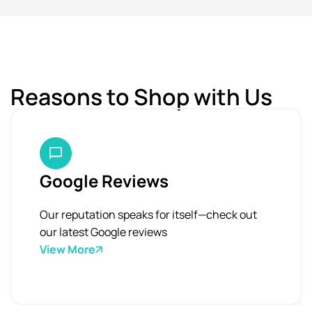
Reasons to Shop with Us
Google Reviews
Our reputation speaks for itself—check out
our latest Google reviews
View More