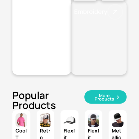
Embroidery
Digital
Transfer
Popular
More
Products
Products
Cool
Retr
Flexf
Flexf
Met
T
o
it
it
allic