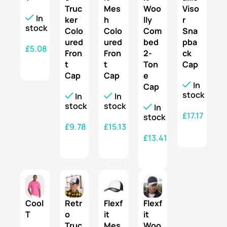
Truc
Mes
Woo
Viso
In
ker
h
lly
r
stock
Colo
Colo
Com
Sna
ured
ured
bed
pba
£
5.08
Fron
Fron
2-
ck
t
t
Ton
Cap
SELECT OPTIONS
Cap
Cap
e
In
Cap
stock
In
In
stock
stock
In
£
17.17
stock
£
9.78
£
15.13
SELECT OPTIONS
£
13.41
SELECT OPTIONS
SELECT OPTIONS
SELECT OPTIONS
Cool
Retr
Flexf
Flexf
T
o
it
it
Truc
Mes
Woo