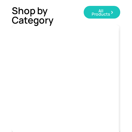
Shop by
All
Products
Category
T-Shirts
Sw