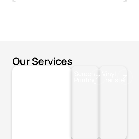
Our Services
Screen
Vinyl
Printing
Transfer