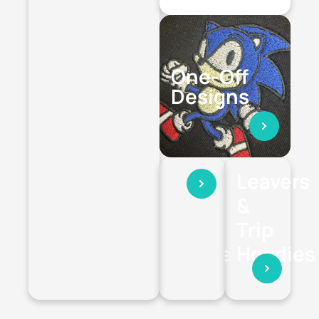
One-Off
Designs
Stag
Leavers
Hen
&
and
Trip
Holiday
Hoodies