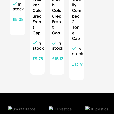
In
ker
h
lly
stock
Colo
Colo
Com
ured
ured
bed
£
5.08
Fron
Fron
2-
t
t
Ton
SELECT OPTIONS
Cap
Cap
e
Cap
In
In
stock
stock
In
stock
£
9.78
£
15.13
£
13.41
SELECT OPTIONS
SELECT OPTIONS
SELECT OPTIONS