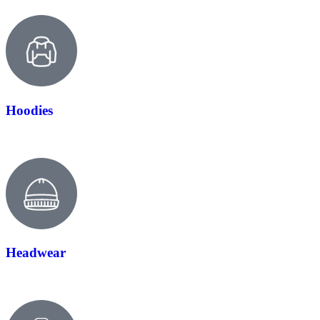
Hoodies
Headwear