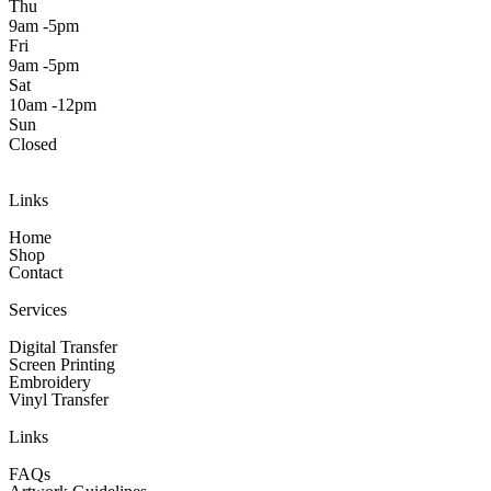
Thu
9am -5pm
Fri
9am -5pm
Sat
10am -12pm
Sun
Closed
Links
Home
Shop
Contact
Services
Digital Transfer
Screen Printing
Embroidery
Vinyl Transfer
Links
FAQs