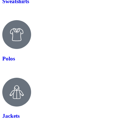
Sweatshirts
Polos
Jackets