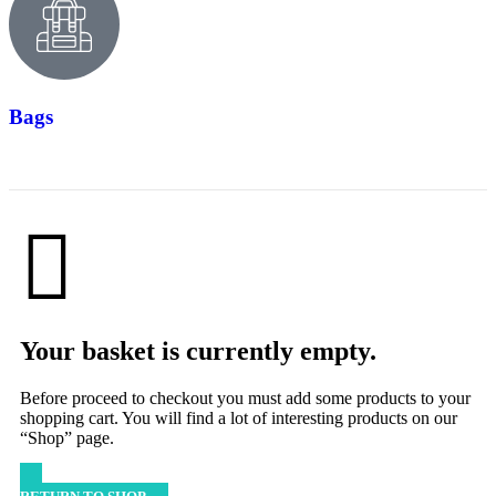
Bags
Your basket is currently empty.
Before proceed to checkout you must add some products to your
shopping cart. You will find a lot of interesting products on our
“Shop” page.