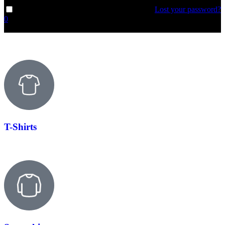
Lost your password?
Remember me
0
T-Shirts