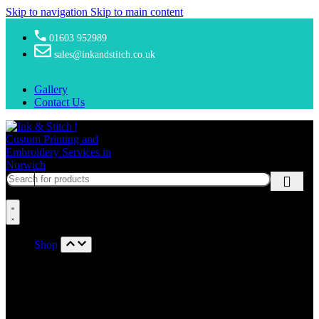
Skip to navigation
Skip to main content
01603 952989
sales@inkandstitch.co.uk
Gallery
Contact Us
Shop