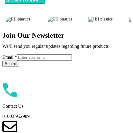
RETURN TO SHOP
Join Our Newsletter
We’ll send you regular updates regarding future products
Email
Email
*
Submit
Contact Us
01603 952989