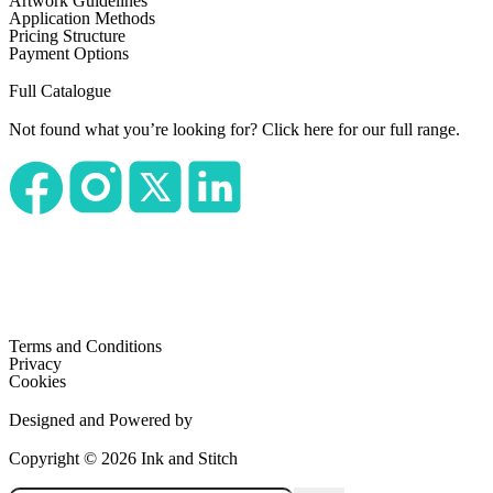
Artwork Guidelines
Application Methods
Pricing Structure
Payment Options
Full Catalogue
Not found what you’re looking for?
Click here for our full range.
Terms and Conditions
Privacy
Cookies
Designed and Powered by
Copyright © 2026 Ink and Stitch