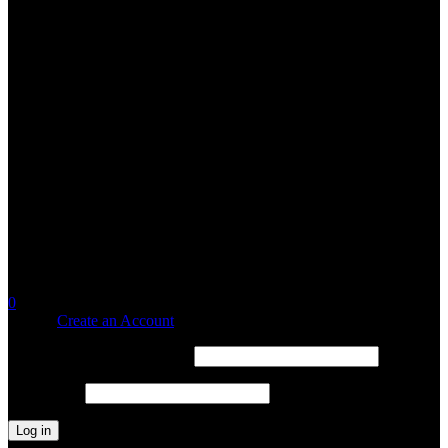
0
Sign in
Create an Account
Username or email address
*
Password
*
Log in