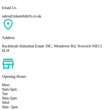
Email Us
sales@inkandstitch.co.uk
Address
Rackheath Industrial Estate 18C, Wendover Rd, Norwich NR13
6LH
Opening Hours
Mon
9am-5pm
Tue
9am-5pm
Wed
9am -5pm