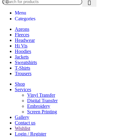
Menu
Categories
Aprons
Fleeces
Headwear
Hi Vis
Hoodies
Jackets
Sweatshirts
T-Shirts
Trousers
Shop
Services
Vinyl Transfer
Digital Transfer
Embroidery
Screen Printing
Gallery
Contact us
Wishlist
Login / Register