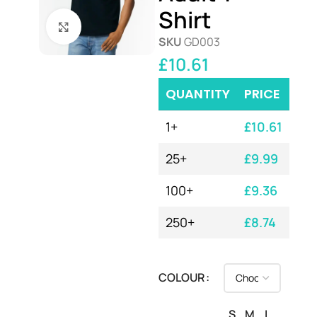
Shirt
Click to enlarge
SKU
GD003
£
10.61
QUANTITY
PRICE
1+
£
10.61
25+
£
9.99
100+
£
9.36
250+
£
8.74
COLOUR
S
M
L