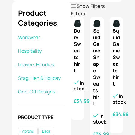
Show Filters
Product
Filters
Categories
Do
Sq
Sq
ry
uid
uid
Workwear
Sw
Ga
Ga
ea
me
me
Hospitality
ts
Sh
Sw
hir
ap
ea
Leavers Hoodies
t
e
ts
Sw
hir
Stag, Hen & Holiday
In
ea
t
stock
ts
One-Off Designs
In
hir
£
34.99
stock
t
SELECT OPTIONS
£
34.99
In
PRODUCT TYPE
stock
SELECT OPTIONS
Aprons
Bags
£
34.99