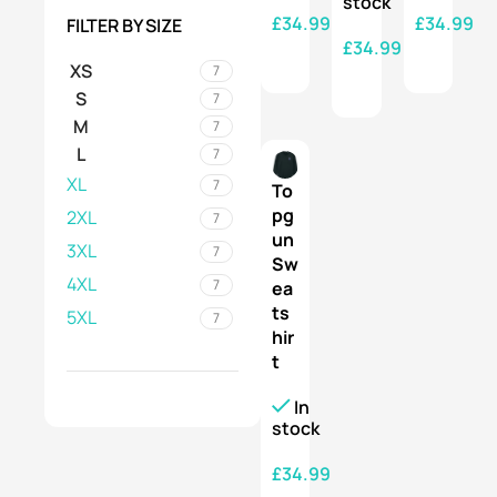
stock
£
34.99
£
34.99
FILTER BY SIZE
£
34.99
SELECT OPTIONS
SELECT OPTIONS
XS
7
SELECT OPTIONS
S
7
M
7
L
7
XL
7
To
pg
2XL
7
un
3XL
7
Sw
4XL
7
ea
ts
5XL
7
hir
t
In
stock
£
34.99