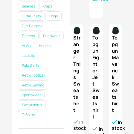
Beanies
Caps
SELECT OPTIONS
Cutie Fruity
Dogs
Film Designs
Fleeces
Headwear
Str
To
To
an
pg
pg
Hi Vis
Hoodies
ge
un
un
Jackets
r
Fig
Ma
Thi
ht
ve
Polo Shirts
ng
er
ric
Retro Football
s
Je
k
Sw
t
Sw
Retro Gaming
ea
Sw
ea
Sportswear
ts
ea
ts
hir
ts
hir
Sweatshirts
t
hir
t
T-Shirts
t
In
In
stock
stock
In