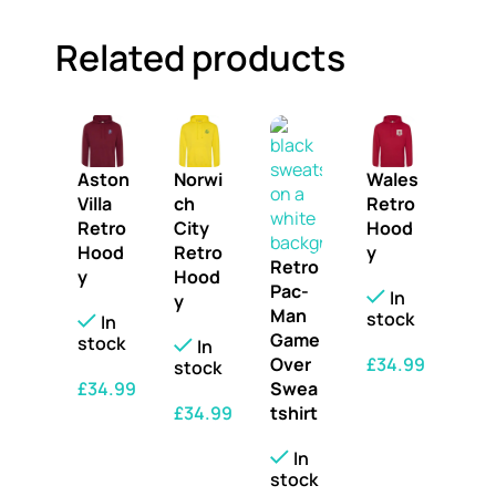
Related products
Aston
Norwi
Wales
Villa
ch
Retro
Retro
City
Hood
Hood
Retro
y
Retro
y
Hood
Pac-
In
y
Man
stock
In
Game
stock
In
£
34.99
Over
stock
£
34.99
Swea
SELECT OPTIONS
£
34.99
tshirt
SELECT OPTIONS
SELECT OPTIONS
In
stock