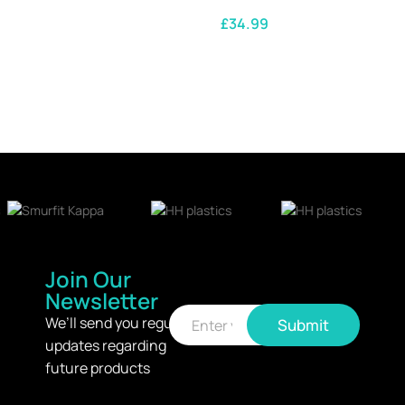
£
34.99
SELECT OPTIONS
Join Our
Newsletter
E
E
m
We’ll send you regular
Submit
m
a
updates regarding
a
i
i
l
future products
l
*