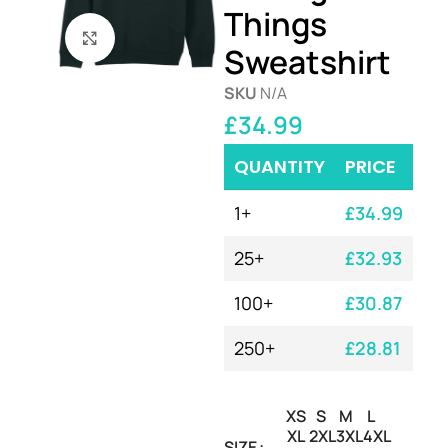
Things
Click to enlarge
Sweatshirt
SKU
N/A
£
34.99
QUANTITY
PRICE
1+
£
34.99
25+
£
32.93
100+
£
30.87
250+
£
28.81
XS
S
M
L
XL
2XL
3XL
4XL
SIZE