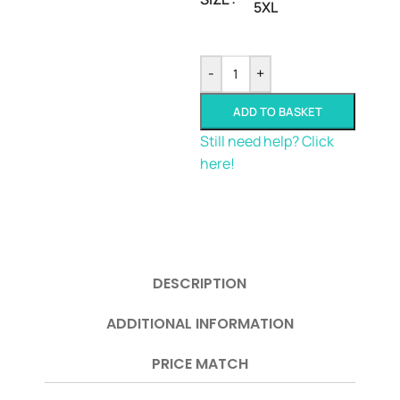
5XL
-
+
ADD TO BASKET
Still need help? Click
here!
DESCRIPTION
ADDITIONAL INFORMATION
PRICE MATCH