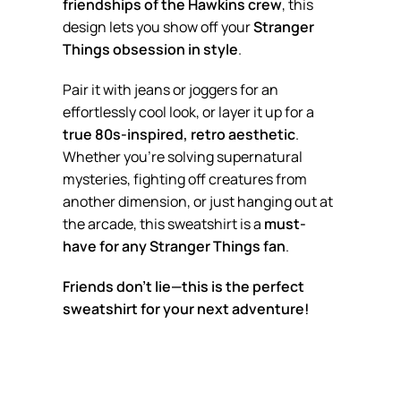
friendships of the Hawkins crew
, this
design lets you show off your
Stranger
Things obsession in style
.
Pair it with jeans or joggers for an
effortlessly cool look, or layer it up for a
true 80s-inspired, retro aesthetic
.
Whether you’re solving supernatural
mysteries, fighting off creatures from
another dimension, or just hanging out at
the arcade, this sweatshirt is a
must-
have for any Stranger Things fan
.
Friends don’t lie—this is the perfect
sweatshirt for your next adventure!