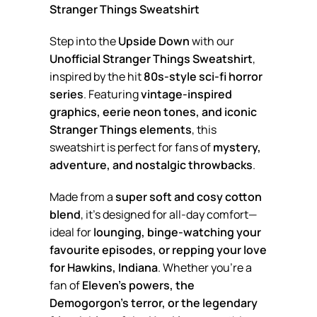
Stranger Things Sweatshirt
Step into the
Upside Down
with our
Unofficial Stranger Things Sweatshirt
,
inspired by the hit
80s-style sci-fi horror
series
. Featuring
vintage-inspired
graphics, eerie neon tones, and iconic
Stranger Things elements
, this
sweatshirt is perfect for fans of
mystery,
adventure, and nostalgic throwbacks
.
Made from a
super soft and cosy cotton
blend
, it’s designed for all-day comfort—
ideal for
lounging, binge-watching your
favourite episodes, or repping your love
for Hawkins, Indiana
. Whether you’re a
fan of
Eleven’s powers, the
Demogorgon’s terror, or the legendary