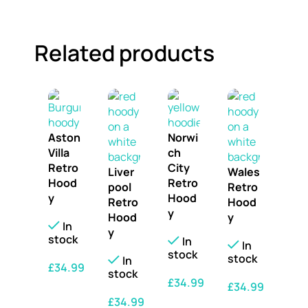
Related products
Aston
Norwi
Villa
ch
Retro
City
Liver
Wales
Hood
Retro
pool
Retro
y
Hood
Retro
Hood
y
Hood
y
In
y
stock
In
In
stock
stock
In
£
34.99
stock
£
34.99
£
34.99
SELECT OPTIONS
£
34.99
SELECT OPTIONS