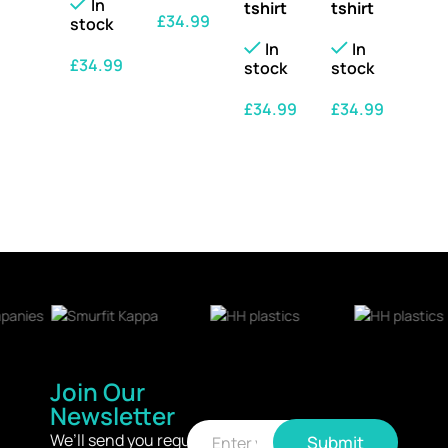
In
tshirt
tshirt
£
34.99
stock
In
In
SELECT OPTIONS
£
34.99
stock
stock
SELECT OPTIONS
£
34.99
£
34.99
SELECT OPTIONS
SELECT OPTIONS
Join Our
Newsletter
E
E
m
We’ll send you regular
Submit
m