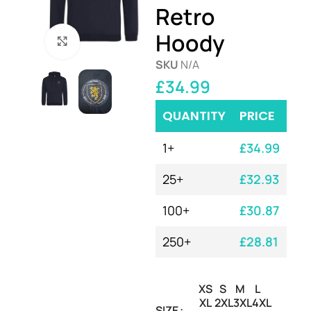
Retro
Hoody
Click to enlarge
SKU
N/A
£
34.99
QUANTITY
PRICE
1+
£
34.99
25+
£
32.93
100+
£
30.87
250+
£
28.81
XS
S
M
L
XL
2XL
3XL
4XL
SIZE