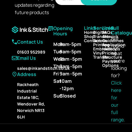
a
updates regarding
a
i
i
l
future products
l
*
Links
Services
Links
Full
Opening
Home
Digital
FAQs
Catalog
Hours
Shop
Transfer
Artwork
Not
Contact
Screen
Guidelines
Contact Us
Mon
9am-5pm
Printing
Application
found
Embroidery
Methods
Tue
9am-5pm
01603 952989
Vinyl
Pricing
what
Transfer
Structure
Email Us
Wed
9am -5pm
you’re
Payment
Options
Thu
9am -5pm
looking
sales@inkandstitch.co.uk
Fri
9am -5pm
Address
for?
Sat
10am
Click
Rackheath
-12pm
here
Industrial
Sun
Closed
for
Estate 18C,
Wendover Rd,
our
Norwich NR13
full
6LH
range.