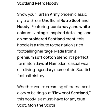
Scotland Retro Hoody
Show your
Tartan Army
pride in classic
style with our
Unofficial Retro Scotland
Hoody
! Featuring
iconic navy and white
colours, vintage-inspired detailing, and
an embroidered Scotland crest
, this
hoodie is a tribute to the nation’s rich
footballing heritage. Made from a
premium soft cotton blend
, it’s perfect
for match days at Hampden, casual wear,
or reliving legendary moments in Scottish
football history.
Whether you’re dreaming of tournament
glory or belting out
“Flower of Scotland,”
this hoody is a must-have for any
true
Scot
.
Mon the Scots!