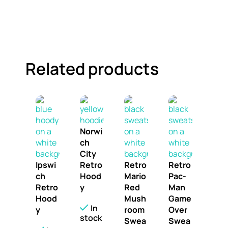
Related products
Norwi
ch
City
Ipswi
Retro
Retro
Retro
ch
Hood
Mario
Pac-
Retro
y
Red
Man
Hood
Mush
Game
In
y
room
Over
stock
Swea
Swea