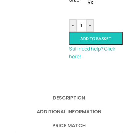
5XL
-
+
ADD TO BASKET
Still need help? Click
here!
DESCRIPTION
ADDITIONAL INFORMATION
PRICE MATCH