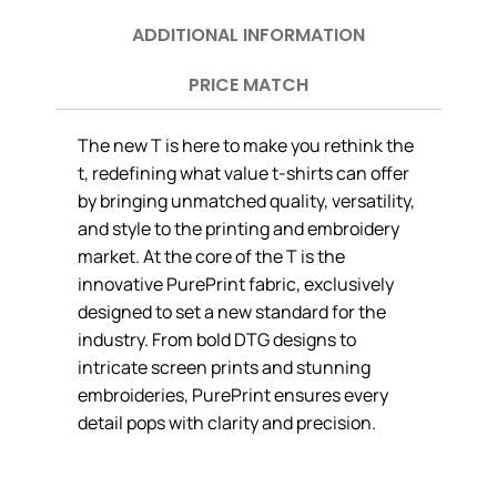
ADDITIONAL INFORMATION
PRICE MATCH
The new T is here to make you rethink the
t, redefining what value t-shirts can offer
by bringing unmatched quality, versatility,
and style to the printing and embroidery
market. At the core of the T is the
innovative PurePrint fabric, exclusively
designed to set a new standard for the
industry. From bold DTG designs to
intricate screen prints and stunning
embroideries, PurePrint ensures every
detail pops with clarity and precision.