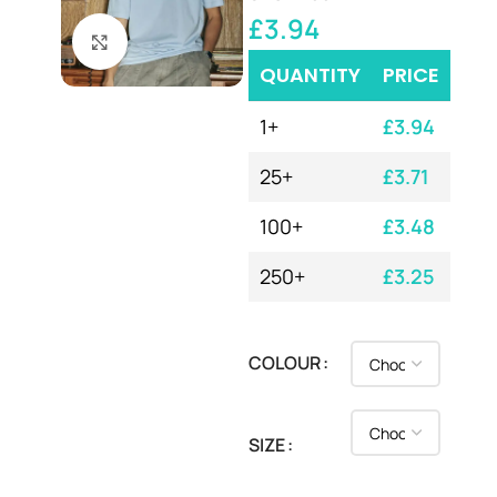
£
3.94
Click to enlarge
QUANTITY
PRICE
1+
£
3.94
25+
£
3.71
100+
£
3.48
250+
£
3.25
COLOUR
SIZE