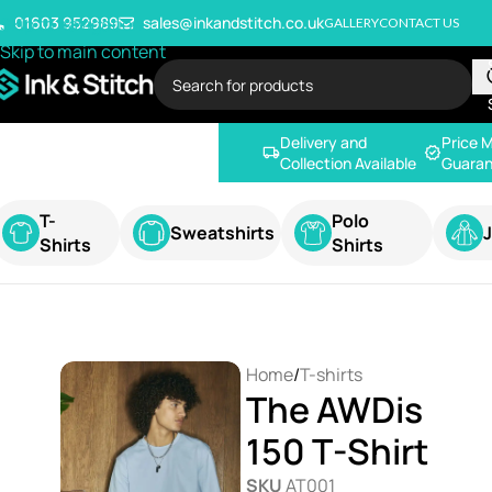
Skip to navigation
01603 952989
sales@inkandstitch.co.uk
GALLERY
CONTACT US
Skip to main content
Delivery and
Price 
Collection Available
Guaran
T-
Polo
Sweatshirts
Shirts
Shirts
Home
/
T-shirts
The AWDis
150 T-Shirt
SKU
AT001