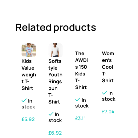
Related products
The
Wom
AWDi
en’s
Kids
Softs
s 150
Cool
Value
tyle
Kids
T-
weigh
Youth
T-
Shirt
t T-
Rings
Shirt
Shirt
pun
In
T-
stock
In
In
Shirt
stock
stock
£
7.04
In
£
3.11
£
5.92
stock
SELECT OPTIONS
SELECT OPTIONS
SELECT OPTIONS
£
6.92