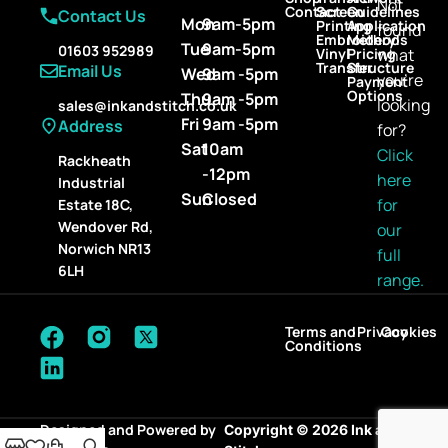
Not
Contact
Screen
Guidelines
Contact Us
Mon
9am-5pm
Printing
Application
found
Embroidery
Methods
Tue
9am-5pm
01603 952989
Vinyl
Pricing
what
Transfer
Structure
Email Us
Wed
9am -5pm
you’re
Payment
Options
Thu
9am -5pm
looking
sales@inkandstitch.co.uk
Fri
9am -5pm
Address
for?
Sat
10am
Click
Rackheath
-12pm
here
Industrial
Sun
Closed
for
Estate 18C,
Wendover Rd,
our
Norwich NR13
full
6LH
range.
Terms and
Privacy
Cookies
Conditions
Designed and Powered by
Copyright © 2026 Ink and