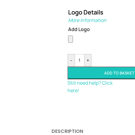
Logo Details
More Information
Add Logo
-
+
ADD TO BASKET
Still need help? Click
here!
DESCRIPTION