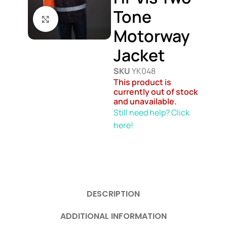
Tone
Click to enlarge
Motorway
Jacket
SKU
YK048
This product is
currently out of stock
and unavailable.
Still need help? Click
here!
DESCRIPTION
ADDITIONAL INFORMATION