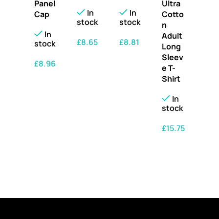
Panel
Ultra
In
In
Cap
Cotto
stock
stock
n
In
Adult
£
8.65
£
8.81
stock
Long
Sleev
SELECT OPTIONS
SELECT OPTIONS
£
8.96
e T-
Shirt
SELECT OPTIONS
In
stock
£
15.75
SELECT OPTIONS