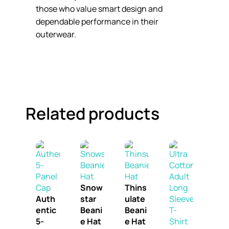
those who value smart design and
dependable performance in their
outerwear.
Related products
Snow
Thins
Auth
star
ulate
entic
Beani
Beani
5-
e Hat
e Hat