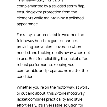
complemented by a studded storm flap,
ensuring extra protection from the
elements while maintaining a polished
appearance.
For rainy or unpredictable weather, the
fold-away hood is a game-changer,
providing convenient coverage when
needed and tucking neatly away when not
in use. Built for reliability, the jacket offers
robust performance, keeping you
comfortable and prepared, no matter the
conditions.
Whether you’re on the motorway, at work,
or out and about, this 2-tone motorway
jacket combines practicality and style
effortlessly. It’s a
versatile
solution for