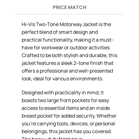
PRICE MATCH
Hi-Vis Two-Tone Motorway Jacket is the
perfect blend of smart design and
practical functionality, making it a must-
have for workwear or outdoor activities.
Crafted to be both stylish and durable, this
jacket features a sleek 2-tone finish that
offers a professional and well-presented
look, ideal for various environments.
Designed with practicality in mind, it
boasts two large front pockets for easy
access to essential items and an inside
breast pocket for added security. Whether
you’re carrying tools, devices, or personal
belongings, this jacket has you covered.
The heavy-duty front zip is