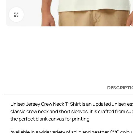
Click to enlarge
DESCRIPTI
Unisex Jersey Crew Neck T-Shirt is an updated unisex esse
classic crew neck and short sleeves, it is crafted from s
the perfect blank canvas for printing.
Available in a wide variety of solid and heather CVC colour