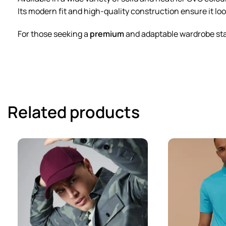
Its modern fit and high-quality construction ensure it loo
For those seeking a
premium
and adaptable wardrobe staple
Related products