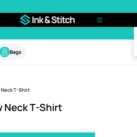
Bags
 Neck T-Shirt
 Neck T-Shirt