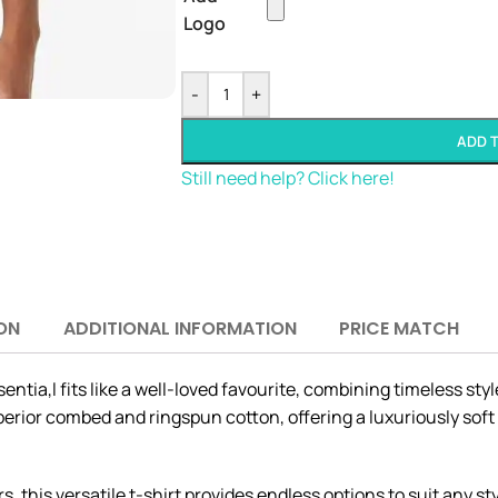
Logo
-
+
ADD 
Still need help? Click here!
ON
ADDITIONAL INFORMATION
PRICE MATCH
ntia,l fits like a well-loved favourite, combining timeless sty
uperior combed and ringspun cotton, offering a luxuriously soft
s, this versatile t-shirt provides endless options to suit any s