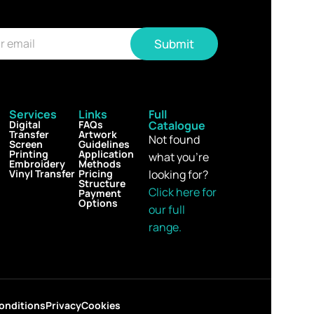
Submit
Services
Links
Full
Digital
FAQs
Catalogue
Transfer
Artwork
Not found
Screen
Guidelines
Printing
Application
what you’re
Embroidery
Methods
Vinyl Transfer
Pricing
looking for?
Structure
Click here for
Payment
Options
our full
range.
onditions
Privacy
Cookies