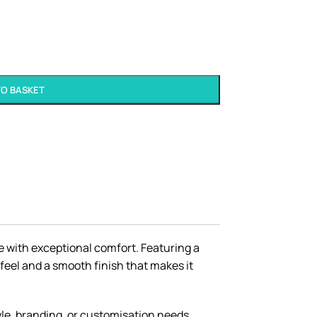
TO BASKET
le with exceptional comfort. Featuring a
 feel and a smooth finish that makes it
tyle, branding, or customisation needs.