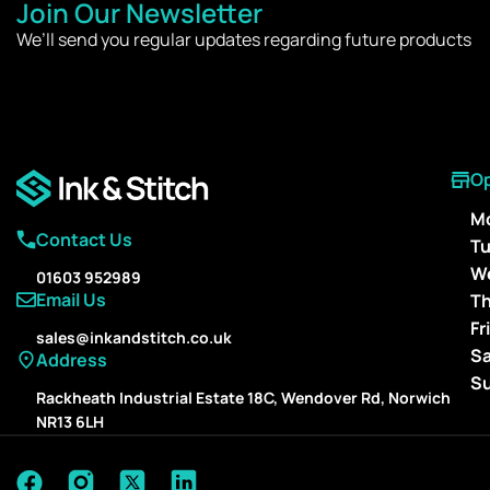
Join Our Newsletter
We’ll send you regular updates regarding future products
O
M
Contact Us
T
W
01603 952989
Email Us
T
Fr
sales@inkandstitch.co.uk
S
Address
S
Rackheath Industrial Estate 18C, Wendover Rd, Norwich
NR13 6LH