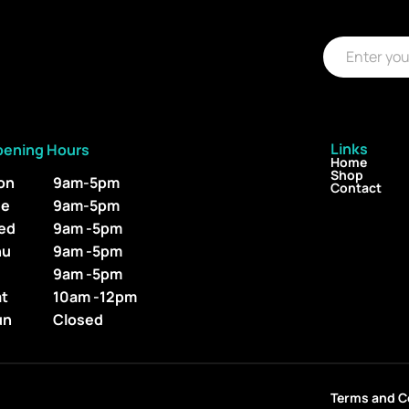
E
E
m
m
a
a
i
i
l
l
*
Links
pening Hours
Home
Shop
on
9am-5pm
Contact
ue
9am-5pm
ed
9am -5pm
hu
9am -5pm
i
9am -5pm
at
10am -12pm
un
Closed
Terms and C