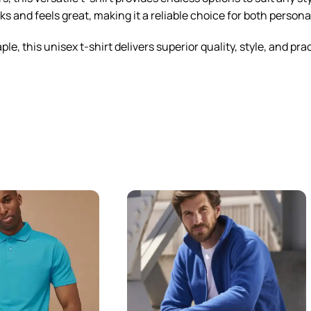
ks and feels great, making it a reliable choice for both person
, this unisex t-shirt delivers superior quality, style, and prac