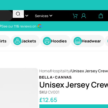
Shop
Services
e
See our
116
reviews on
irts
Jackets
Hoodies
Headwear
Home
/
Hospitality
/
Unisex Jersey Crew
Unisex Jersey Crew
SKU
CV001
£
12.65