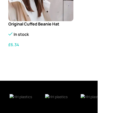
Original Cuffed Beanie Hat
In stock
£
6.34
SELECT OPTIONS