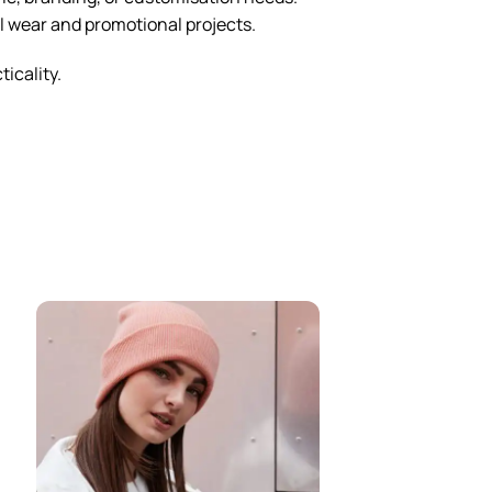
al wear and promotional projects.
ticality.