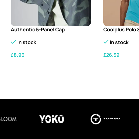
Authentic 5-Panel Cap
Coolplus Polo 
In stock
In stock
£
8.96
£
26.59
SELECT OPTIONS
SELECT OPTION