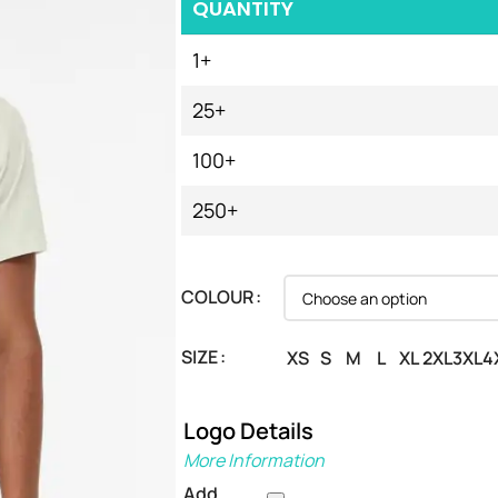
QUANTITY
1+
25+
100+
250+
COLOUR
SIZE
XS
S
M
L
XL
2XL
3XL
4
Logo Details
More Information
Add