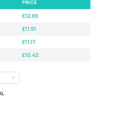
PRICE
£
12.65
£
11.91
£
11.17
£
10.42
XL