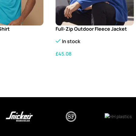
Shirt
Full-Zip Outdoor Fleece Jacket
In stock
£
45.08
S
SELECT OPTIONS