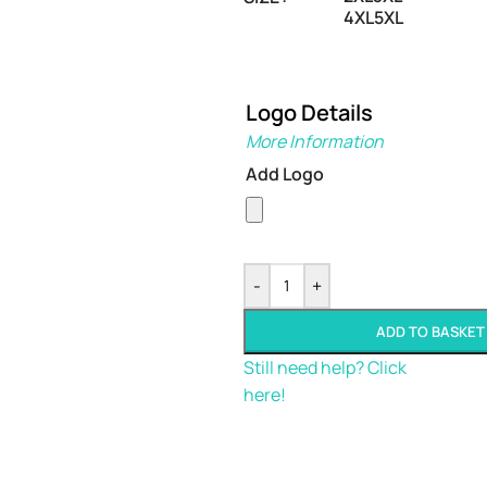
4XL
5XL
Logo Details
More Information
Add Logo
-
+
ADD TO BASKET
Still need help? Click
here!