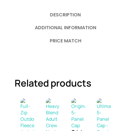
DESCRIPTION
ADDITIONAL INFORMATION
PRICE MATCH
Related products