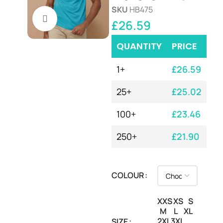
SKU
HB475
Click to enlarge
£
26.59
QUANTITY
PRICE
1+
£
26.59
25+
£
25.02
100+
£
23.46
250+
£
21.90
COLOUR
XXS
XS
S
M
L
XL
2XL
3XL
SIZE