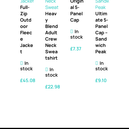
Origin
Full-
al 5-
Zip
Heav
Panel
Ultim
Outd
y
Cap
ate 5-
oor
Blend
Panel
In
Fleec
Adult
Cap –
stock
e
Crew
Sand
Jacke
Neck
wich
£
7.37
t
Swea
Peak
tshirt
SELECT OPTIONS
In
In
stock
stock
In
stock
£
45.08
£
9.10
£
22.98
SELECT OPTIONS
SELECT OPTIONS
SELECT OPTIONS