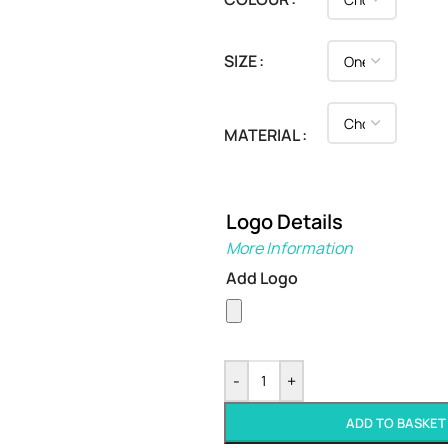
SIZE
MATERIAL
Logo Details
More Information
Add Logo
-
+
ADD TO BASKET