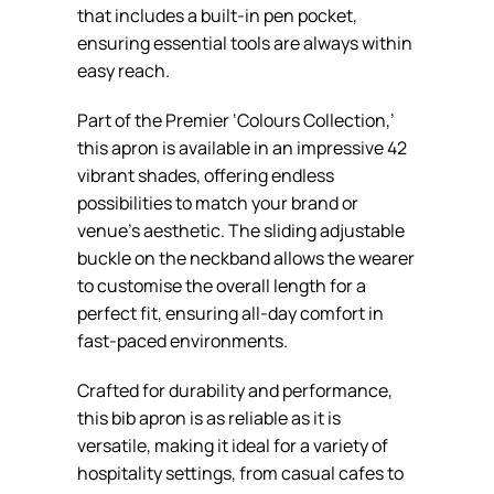
that includes a built-in pen pocket,
ensuring essential tools are always within
easy reach.
Part of the Premier ‘Colours Collection,’
this apron is available in an impressive 42
vibrant shades, offering endless
possibilities to match your brand or
venue’s aesthetic. The sliding adjustable
buckle on the neckband allows the wearer
to customise the overall length for a
perfect fit, ensuring all-day comfort in
fast-paced environments.
Crafted for durability and performance,
this bib apron is as reliable as it is
versatile, making it ideal for a variety of
hospitality settings, from casual cafes to