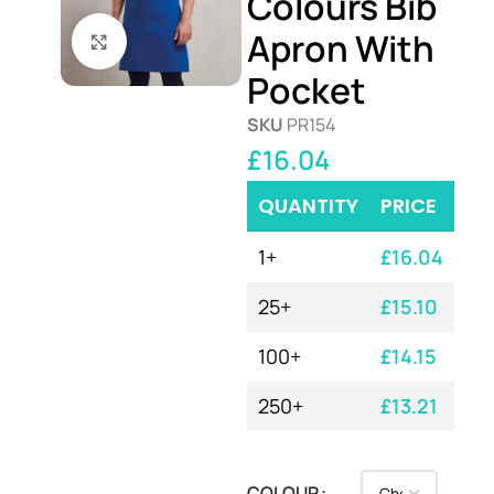
Colours Bib
Apron With
Click to enlarge
Pocket
SKU
PR154
£
16.04
QUANTITY
PRICE
1+
£
16.04
25+
£
15.10
100+
£
14.15
250+
£
13.21
COLOUR