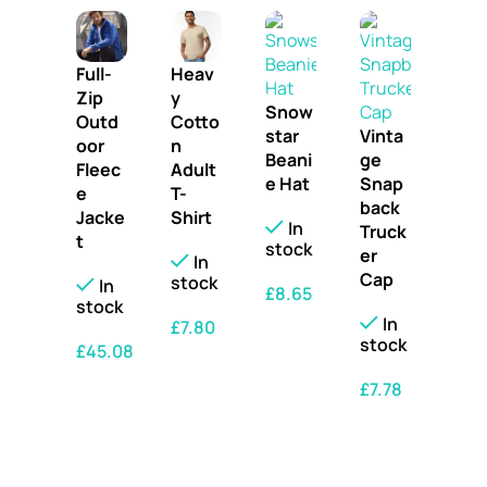
Full-
Heav
Zip
y
Snow
Outd
Cotto
star
Vinta
oor
n
Beani
ge
Fleec
Adult
e Hat
Snap
e
T-
back
Jacke
Shirt
In
Truck
t
stock
er
In
Cap
stock
In
£
8.65
stock
In
£
7.80
SELECT OPTIONS
stock
£
45.08
SELECT OPTIONS
SELECT OPTIONS
£
7.78
SELECT OPTIONS