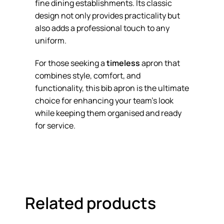
fine dining establishments. Its classic
design not only provides practicality but
also adds a professional touch to any
uniform.
For those seeking a
timeless
apron that
combines style, comfort, and
functionality, this bib apron is the ultimate
choice for enhancing your team’s look
while keeping them organised and ready
for service.
Related products