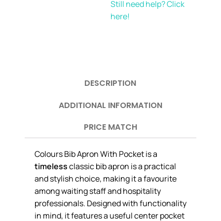
Still need help? Click
here!
DESCRIPTION
ADDITIONAL INFORMATION
PRICE MATCH
Colours Bib Apron With Pocket is a
timeless
classic bib apron is a practical
and stylish choice, making it a favourite
among waiting staff and hospitality
professionals. Designed with functionality
in mind, it features a useful center pocket