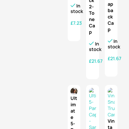
ck
ap
In
2-
ba
stock
To
ck
ne
£
7.23
Ca
Ca
p
p
SELECT OPTIONS
In
In
stock
stock
£
21.67
£
21.67
SELECT OPTIONS
SELECT OPTIONS
Ult
im
at
e
Vin
5-
ta