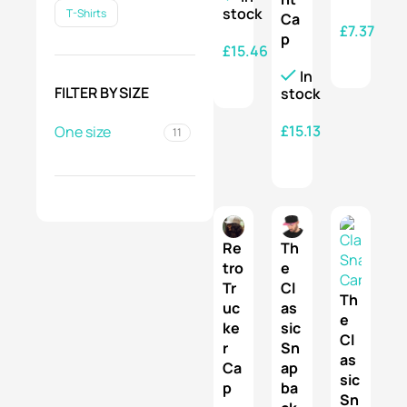
stock
T-Shirts
Ca
£
7.37
p
£
15.46
SELECT OPTIONS
In
SELECT OPTIONS
FILTER BY SIZE
stock
£
15.13
One size
11
SELECT OPTIONS
Re
Th
tro
e
Tr
Cl
Th
uc
as
e
ke
sic
Cl
r
Sn
as
Ca
ap
sic
p
ba
Sn