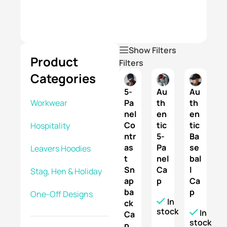
reliable
service.
Show Filters
Product
Filters
Categories
5-
Au
Au
Pa
th
th
Workwear
nel
en
en
Co
tic
tic
Hospitality
ntr
5-
Ba
as
Pa
se
Leavers Hoodies
t
nel
bal
Sn
Ca
l
Stag, Hen & Holiday
ap
p
Ca
ba
p
One-Off Designs
In
ck
stock
In
Ca
stock
p