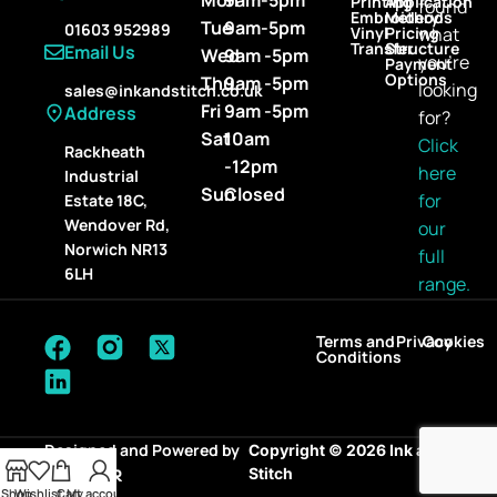
Printing
Application
found
Embroidery
Methods
Tue
9am-5pm
01603 952989
Vinyl
Pricing
what
Transfer
Structure
Email Us
Wed
9am -5pm
you’re
Payment
Options
Thu
9am -5pm
looking
sales@inkandstitch.co.uk
Fri
9am -5pm
Address
for?
Sat
10am
Click
Rackheath
-12pm
here
Industrial
Sun
Closed
for
Estate 18C,
Wendover Rd,
our
Norwich NR13
full
6LH
range.
Terms and
Privacy
Cookies
Conditions
Designed and Powered by
Copyright © 2026 Ink and
Stitch
Shop
Wishlist
Cart
My account