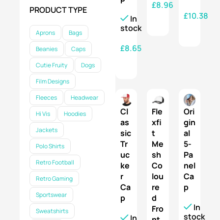
£
8.96
PRODUCT TYPE
£
10.38
In
SELECT OPTIONS
stock
SELECT OPTIONS
Aprons
Bags
£
8.65
Beanies
Caps
SELECT OPTIONS
Cutie Fruity
Dogs
Film Designs
Fleeces
Headwear
Cl
Fle
Ori
Hi Vis
Hoodies
as
xfi
gin
Jackets
sic
t
al
Tr
Me
5-
Polo Shirts
uc
sh
Pa
Retro Football
ke
Co
nel
r
lou
Ca
Retro Gaming
Ca
re
p
Sportswear
p
d
In
Fro
Sweatshirts
stock
In
nt