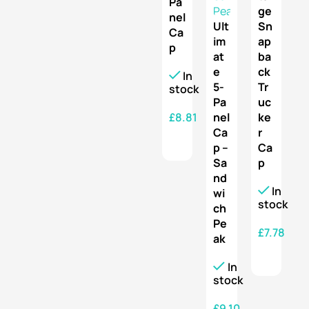
Pa
ge
nel
Ult
Sn
Ca
im
ap
p
at
ba
e
ck
In
5-
Tr
stock
Pa
uc
£
8.81
nel
ke
Ca
r
SELECT OPTIONS
p –
Ca
Sa
p
nd
In
wi
stock
ch
Pe
£
7.78
ak
SELECT OPTIONS
In
stock
£
9.10