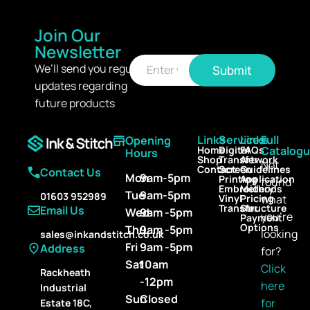
Join Our
Newsletter
E
E
m
We’ll send you regular
Submit
m
a
updates regarding
a
i
i
l
future products
l
*
Links
Services
Links
Full
Opening
Home
Digital
FAQs
Catalog
Hours
Shop
Transfer
Artwork
Not
Contact
Screen
Guidelines
Contact Us
Mon
9am-5pm
Printing
Application
found
Embroidery
Methods
Tue
9am-5pm
01603 952989
Vinyl
Pricing
what
Transfer
Structure
Email Us
Wed
9am -5pm
you’re
Payment
Options
Thu
9am -5pm
looking
sales@inkandstitch.co.uk
Fri
9am -5pm
Address
for?
Sat
10am
Click
Rackheath
-12pm
here
Industrial
Sun
Closed
for
Estate 18C,