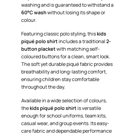
washing and is guaranteed to withstand a
60°C wash
without losing its shape or
colour.
Featuring classic polo styling, this
kids
piqué polo shirt
includes a traditional
2-
button placket
with matching self-
coloured buttons for a clean, smart look.
The soft yet durable piqué fabric provides
breathability and long-lasting comfort,
ensuring children stay comfortable
throughout the day.
Available in a wide selection of colours,
the
kids piqué polo shirt
is versatile
enough for school uniforms, team kits,
casual wear, and group events. Its easy-
care fabric and dependable performance