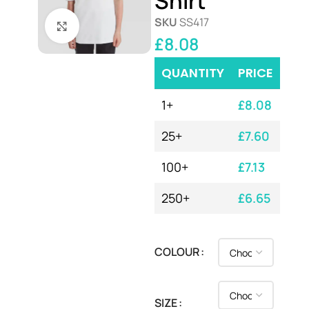
Shirt
SKU
SS417
Click to enlarge
£
8.08
QUANTITY
PRICE
1+
£
8.08
25+
£
7.60
100+
£
7.13
250+
£
6.65
COLOUR
SIZE