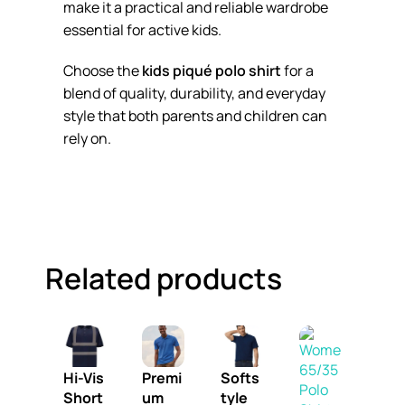
make it a practical and reliable wardrobe
essential for active kids.
Choose the
kids piqué polo shirt
for a
blend of quality, durability, and everyday
style that both parents and children can
rely on.
Related products
Hi-Vis
Premi
Softs
Short
um
tyle