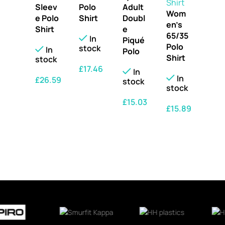
Sleev
Polo
Adult
Wom
e Polo
Shirt
Doubl
en’s
Shirt
e
65/35
In
Piqué
Polo
stock
In
Polo
Shirt
stock
£
17.46
In
In
£
26.59
stock
SELECT OPTIONS
stock
SELECT OPTIONS
£
15.03
£
15.89
SELECT OPTIONS
SELECT OPTIONS