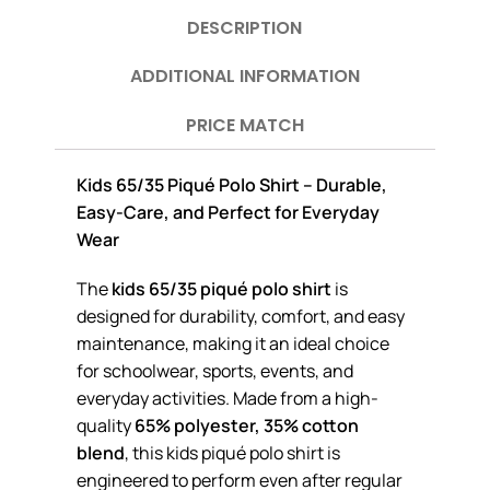
DESCRIPTION
ADDITIONAL INFORMATION
PRICE MATCH
Kids 65/35 Piqué Polo Shirt – Durable,
Easy-Care, and Perfect for Everyday
Wear
The
kids 65/35 piqué polo shirt
is
designed for durability, comfort, and easy
maintenance, making it an ideal choice
for schoolwear, sports, events, and
everyday activities. Made from a high-
quality
65% polyester, 35% cotton
blend
, this kids piqué polo shirt is
engineered to perform even after regular