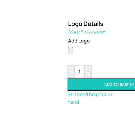
Logo Details
More Information
Add Logo
-
+
ADD TO BASKET
Still need help? Click
here!