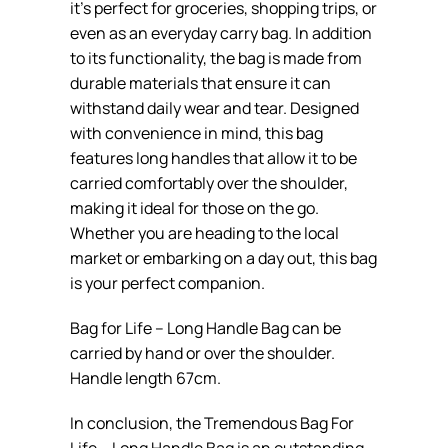
it’s perfect for groceries, shopping trips, or
even as an everyday carry bag. In addition
to its functionality, the bag is made from
durable materials that ensure it can
withstand daily wear and tear. Designed
with convenience in mind, this bag
features long handles that allow it to be
carried comfortably over the shoulder,
making it ideal for those on the go.
Whether you are heading to the local
market or embarking on a day out, this bag
is your perfect companion.
Bag for Life – Long Handle Bag can be
carried by hand or over the shoulder.
Handle length 67cm.
In conclusion, the Tremendous Bag For
Life – Long Handle Bag is an outstanding