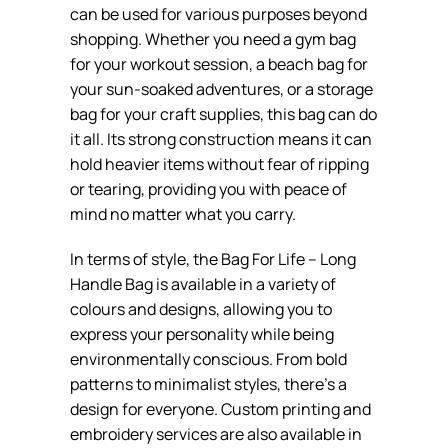
can be used for various purposes beyond
shopping. Whether you need a gym bag
for your workout session, a beach bag for
your sun-soaked adventures, or a storage
bag for your craft supplies, this bag can do
it all. Its strong construction means it can
hold heavier items without fear of ripping
or tearing, providing you with peace of
mind no matter what you carry.
In terms of style, the Bag For Life – Long
Handle Bag is available in a variety of
colours and designs, allowing you to
express your personality while being
environmentally conscious. From bold
patterns to minimalist styles, there’s a
design for everyone. Custom printing and
embroidery services are also available in