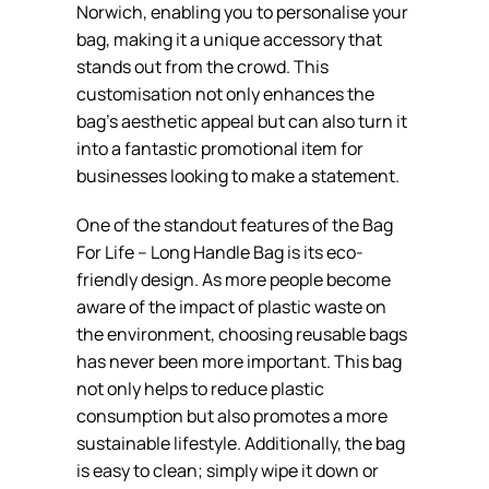
Norwich, enabling you to personalise your
bag, making it a unique accessory that
stands out from the crowd. This
customisation not only enhances the
bag’s aesthetic appeal but can also turn it
into a fantastic promotional item for
businesses looking to make a statement.
One of the standout features of the Bag
For Life – Long Handle Bag is its eco-
friendly design. As more people become
aware of the impact of plastic waste on
the environment, choosing reusable bags
has never been more important. This bag
not only helps to reduce plastic
consumption but also promotes a more
sustainable lifestyle. Additionally, the bag
is easy to clean; simply wipe it down or