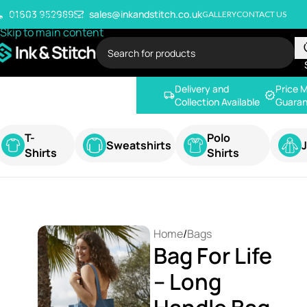
Skip to navigation
01603 952989
sales@inkandstitch.co.uk
GALLERY
CONTACT US
Skip to main content
Delivery and
Price 
Collection Available
Guaran
T-
Polo
Sweatshirts
Shirts
Shirts
Home
/
Bags
Bag For Life
– Long