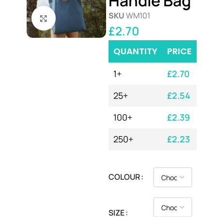
Handle Bag
SKU
WM101
Click to enlarge
£
2.70
QUANTITY
PRICE
1+
£
2.70
25+
£
2.54
100+
£
2.39
250+
£
2.23
COLOUR
SIZE