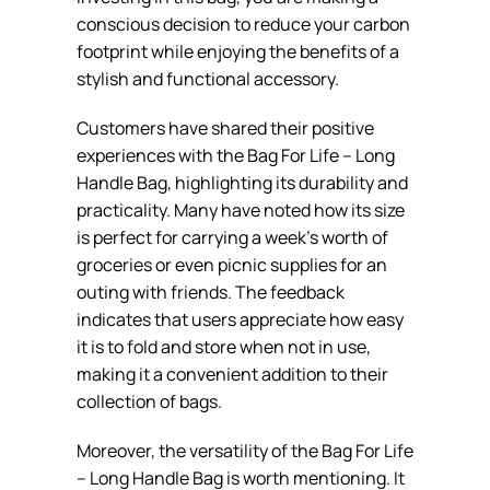
conscious decision to reduce your carbon
footprint while enjoying the benefits of a
stylish and functional accessory.
Customers have shared their positive
experiences with the Bag For Life – Long
Handle Bag, highlighting its durability and
practicality. Many have noted how its size
is perfect for carrying a week’s worth of
groceries or even picnic supplies for an
outing with friends. The feedback
indicates that users appreciate how easy
it is to fold and store when not in use,
making it a convenient addition to their
collection of bags.
Moreover, the versatility of the Bag For Life
– Long Handle Bag is worth mentioning. It