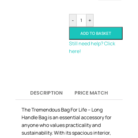
-
+
ADD TO BASKET
Still need help? Click
here!
DESCRIPTION
PRICE MATCH
The Tremendous Bag For Life – Long
Handle Bag is an essential accessory for
anyone who values practicality and
sustainability. With its spacious interior,