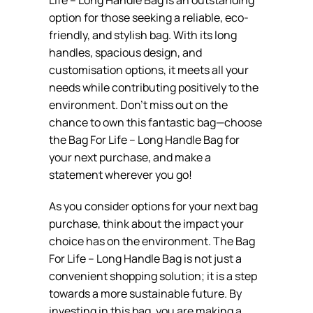
option for those seeking a reliable, eco-
friendly, and stylish bag. With its long
handles, spacious design, and
customisation options, it meets all your
needs while contributing positively to the
environment. Don’t miss out on the
chance to own this fantastic bag—choose
the Bag For Life – Long Handle Bag for
your next purchase, and make a
statement wherever you go!
As you consider options for your next bag
purchase, think about the impact your
choice has on the environment. The Bag
For Life – Long Handle Bag is not just a
convenient shopping solution; it is a step
towards a more sustainable future. By
investing in this bag, you are making a