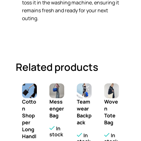
toss it in the washing machine, ensuring it
remains fresh and ready for your next
outing.
Related products
Cotto
Mess
Team
Wove
n
enger
wear
n
Shop
Bag
Backp
Tote
per
ack
Bag
In
Long
stock
In
In
Handl