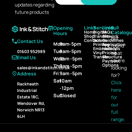
a
updates regarding
a
i
i
l
future products
l
*
Links
Services
Links
Full
Opening
Home
Digital
FAQs
Catalog
Hours
Shop
Transfer
Artwork
Not
Contact
Screen
Guidelines
Contact Us
Mon
9am-5pm
Printing
Application
found
Embroidery
Methods
Tue
9am-5pm
01603 952989
Vinyl
Pricing
what
Transfer
Structure
Email Us
Wed
9am -5pm
you’re
Payment
Options
Thu
9am -5pm
looking
sales@inkandstitch.co.uk
Fri
9am -5pm
Address
for?
Sat
10am
Click
Rackheath
-12pm
here
Industrial
Sun
Closed
for
Estate 18C,
Wendover Rd,
our
Norwich NR13
full
6LH
range.